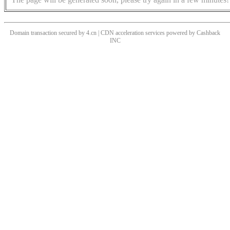
Domain transaction secured by 4.cn | CDN acceleration services powered by
Cashback
INC