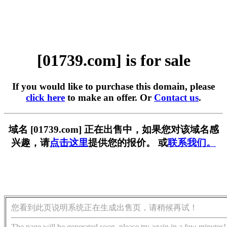
[01739.com] is for sale
If you would like to purchase this domain, please
click here
to make an offer. Or
Contact us
.
域名 [01739.com] 正在出售中，如果您对该域名感
兴趣，请
点击这里
提供您的报价。 或
联系我们。
您看到此页说明系统正在生成出售页，请稍候再试！
The page will be generated soon, please try again in a few minutes!