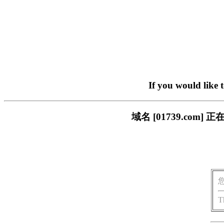
If you would like 
域名 [01739.co
T