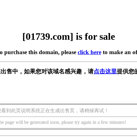
[01739.com] is for sale
to purchase this domain, please
click here
to make an of
m] 正在出售中，如果您对该域名感兴趣，请
点击这里
提供您
您看到此页说明系统正在生成出售页，请稍候再试！
he page will be generated soon, please try again in a few minutes!