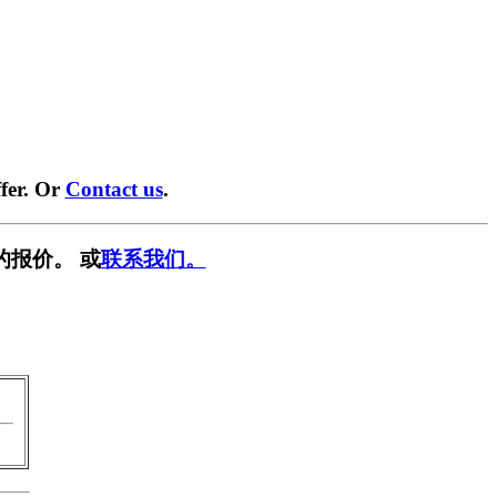
fer. Or
Contact us
.
的报价。 或
联系我们。