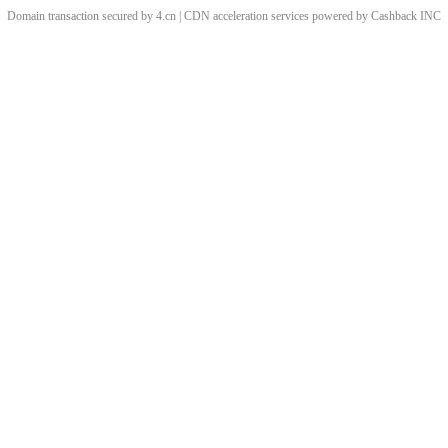
Domain transaction secured by 4.cn | CDN acceleration services powered by
Cashback
INC